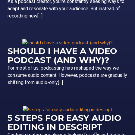
As a podcast creator, you’re constantly seeking ways to
adapt and resonate with your audience. But instead of
recording new[...]
SHOULD I HAVE A VIDEO
PODCAST (AND WHY)?
For most of us, podcasting has reshaped the way we
consume audio content. However, podcasts are gradually
shifting from audio-only[...]
5 STEPS FOR EASY AUDIO
EDITING IN DESCRIPT
Content creators are always looking for efficient tools to