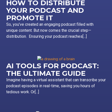
HOW TO DISTRIBUTE
YOUR PODCAST AND
PROMOTE IT
So, you’ve created an engaging podcast filled with
unique content. But now comes the crucial step—
distribution. Ensuring your podcast reaches[...]
AI TOOLS FOR PODCAST:
THE ULTIMATE GUIDE
Imagine having a virtual assistant that can transcribe your
podcast episodes in real-time, saving you hours of
tedious work. Or[...]