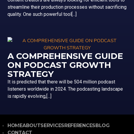
streamline their production processes without sacrificing
quality. One such powerful tool[...]
A COMPREHENSIVE GUIDE
ON PODCAST GROWTH
STRATEGY
It is predicted that there will be 504 million podcast
listeners worldwide in 2024. The podcasting landscape
is rapidly evolving,[...]
HOME
ABOUT
SERVICES
REFERENCES
BLOG
CONTACT