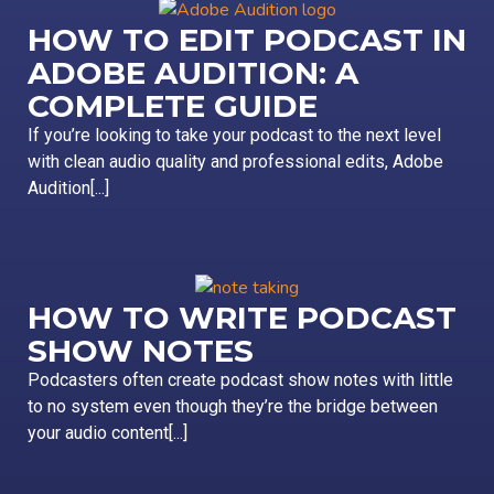
HOW TO EDIT PODCAST IN
ADOBE AUDITION: A
COMPLETE GUIDE
If you’re looking to take your podcast to the next level
with clean audio quality and professional edits, Adobe
Audition[...]
HOW TO WRITE PODCAST
SHOW NOTES
Podcasters often create podcast show notes with little
to no system even though they’re the bridge between
your audio content[...]