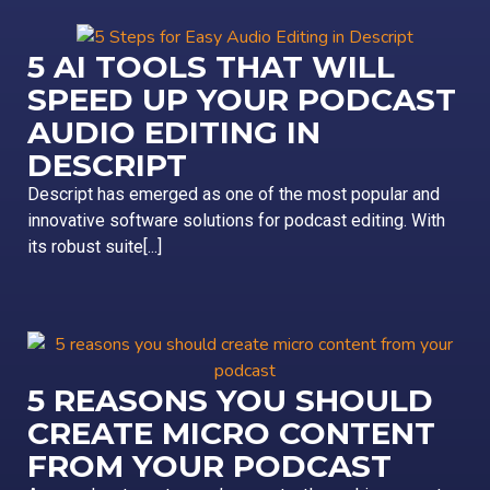
5 AI TOOLS THAT WILL
SPEED UP YOUR PODCAST
AUDIO EDITING IN
DESCRIPT
Descript has emerged as one of the most popular and
innovative software solutions for podcast editing. With
its robust suite[...]
5 REASONS YOU SHOULD
CREATE MICRO CONTENT
FROM YOUR PODCAST