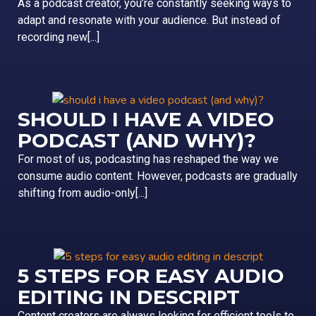
As a podcast creator, you’re constantly seeking ways to
adapt and resonate with your audience. But instead of
recording new[...]
SHOULD I HAVE A VIDEO
PODCAST (AND WHY)?
For most of us, podcasting has reshaped the way we
consume audio content. However, podcasts are gradually
shifting from audio-only[...]
5 STEPS FOR EASY AUDIO
EDITING IN DESCRIPT
Content creators are always looking for efficient tools to