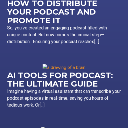
HOW TO DISTRIBUTE
YOUR PODCAST AND
PROMOTE IT
So, you’ve created an engaging podcast filled with
unique content. But now comes the crucial step—
distribution. Ensuring your podcast reaches[...]
AI TOOLS FOR PODCAST:
THE ULTIMATE GUIDE
Imagine having a virtual assistant that can transcribe your
podcast episodes in real-time, saving you hours of
tedious work. Or[...]