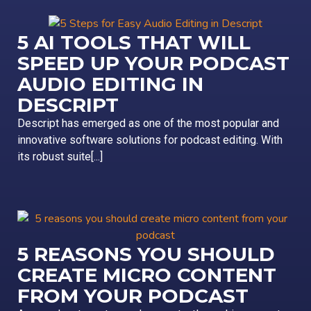
5 AI TOOLS THAT WILL
SPEED UP YOUR PODCAST
AUDIO EDITING IN
DESCRIPT
Descript has emerged as one of the most popular and
innovative software solutions for podcast editing. With
its robust suite[...]
5 REASONS YOU SHOULD
CREATE MICRO CONTENT
FROM YOUR PODCAST