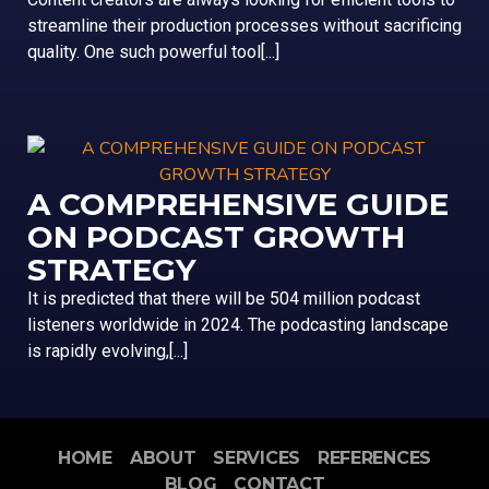
streamline their production processes without sacrificing
quality. One such powerful tool[...]
A COMPREHENSIVE GUIDE
ON PODCAST GROWTH
STRATEGY
It is predicted that there will be 504 million podcast
listeners worldwide in 2024. The podcasting landscape
is rapidly evolving,[...]
HOME
ABOUT
SERVICES
REFERENCES
BLOG
CONTACT