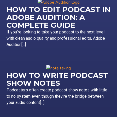
HOW TO EDIT PODCAST IN
ADOBE AUDITION: A
COMPLETE GUIDE
If you’re looking to take your podcast to the next level
with clean audio quality and professional edits, Adobe
Audition[...]
HOW TO WRITE PODCAST
SHOW NOTES
Podcasters often create podcast show notes with little
to no system even though they’re the bridge between
your audio content[...]