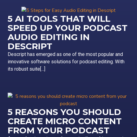
5 AI TOOLS THAT WILL
SPEED UP YOUR PODCAST
AUDIO EDITING IN
DESCRIPT
Descript has emerged as one of the most popular and
innovative software solutions for podcast editing. With
its robust suite[...]
5 REASONS YOU SHOULD
CREATE MICRO CONTENT
FROM YOUR PODCAST