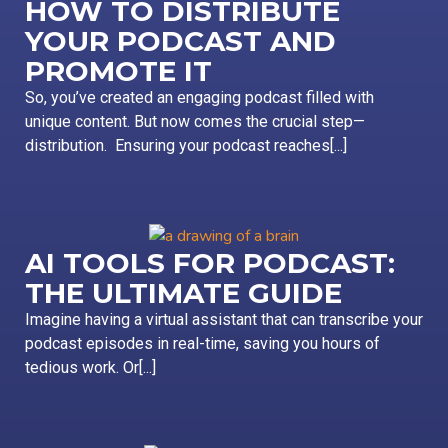
HOW TO DISTRIBUTE
YOUR PODCAST AND
PROMOTE IT
So, you’ve created an engaging podcast filled with
unique content. But now comes the crucial step—
distribution. Ensuring your podcast reaches[...]
AI TOOLS FOR PODCAST:
THE ULTIMATE GUIDE
Imagine having a virtual assistant that can transcribe your
podcast episodes in real-time, saving you hours of
tedious work. Or[...]