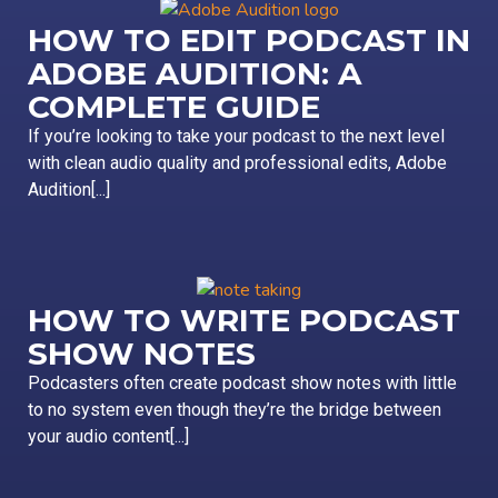
HOW TO EDIT PODCAST IN
ADOBE AUDITION: A
COMPLETE GUIDE
If you’re looking to take your podcast to the next level
with clean audio quality and professional edits, Adobe
Audition[...]
HOW TO WRITE PODCAST
SHOW NOTES
Podcasters often create podcast show notes with little
to no system even though they’re the bridge between
your audio content[...]