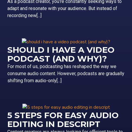
As a podcast creator, you’re constantly seeking ways to
adapt and resonate with your audience. But instead of
recording new[...]
SHOULD I HAVE A VIDEO
PODCAST (AND WHY)?
For most of us, podcasting has reshaped the way we
consume audio content. However, podcasts are gradually
shifting from audio-only[...]
5 STEPS FOR EASY AUDIO
EDITING IN DESCRIPT
Content creators are always looking for efficient tools to