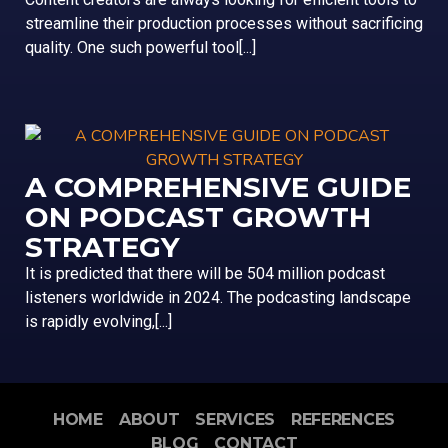
streamline their production processes without sacrificing
quality. One such powerful tool[...]
A COMPREHENSIVE GUIDE
ON PODCAST GROWTH
STRATEGY
It is predicted that there will be 504 million podcast
listeners worldwide in 2024. The podcasting landscape
is rapidly evolving,[...]
HOME
ABOUT
SERVICES
REFERENCES
BLOG
CONTACT