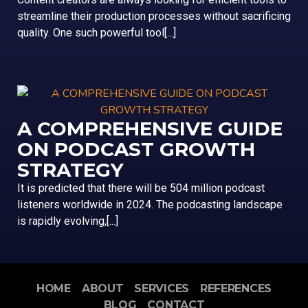
streamline their production processes without sacrificing
quality. One such powerful tool[...]
A COMPREHENSIVE GUIDE
ON PODCAST GROWTH
STRATEGY
It is predicted that there will be 504 million podcast
listeners worldwide in 2024. The podcasting landscape
is rapidly evolving,[...]
HOME
ABOUT
SERVICES
REFERENCES
BLOG
CONTACT