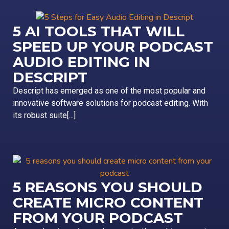
5 AI TOOLS THAT WILL
SPEED UP YOUR PODCAST
AUDIO EDITING IN
DESCRIPT
Descript has emerged as one of the most popular and
innovative software solutions for podcast editing. With
its robust suite[...]
5 REASONS YOU SHOULD
CREATE MICRO CONTENT
FROM YOUR PODCAST