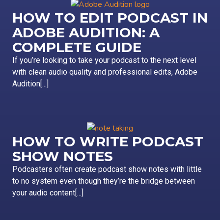
HOW TO EDIT PODCAST IN
ADOBE AUDITION: A
COMPLETE GUIDE
If you’re looking to take your podcast to the next level
with clean audio quality and professional edits, Adobe
Audition[...]
HOW TO WRITE PODCAST
SHOW NOTES
Podcasters often create podcast show notes with little
to no system even though they’re the bridge between
your audio content[...]