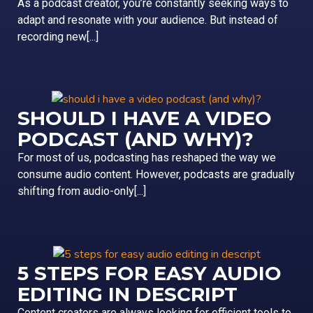
As a podcast creator, you’re constantly seeking ways to
adapt and resonate with your audience. But instead of
recording new[...]
SHOULD I HAVE A VIDEO
PODCAST (AND WHY)?
For most of us, podcasting has reshaped the way we
consume audio content. However, podcasts are gradually
shifting from audio-only[...]
5 STEPS FOR EASY AUDIO
EDITING IN DESCRIPT
Content creators are always looking for efficient tools to