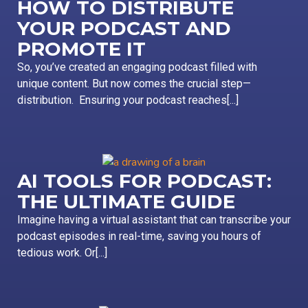
HOW TO DISTRIBUTE
YOUR PODCAST AND
PROMOTE IT
So, you’ve created an engaging podcast filled with
unique content. But now comes the crucial step—
distribution. Ensuring your podcast reaches[...]
AI TOOLS FOR PODCAST:
THE ULTIMATE GUIDE
Imagine having a virtual assistant that can transcribe your
podcast episodes in real-time, saving you hours of
tedious work. Or[...]