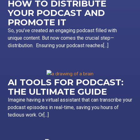
HOW TO DISTRIBUTE
YOUR PODCAST AND
PROMOTE IT
So, you’ve created an engaging podcast filled with
unique content. But now comes the crucial step—
distribution. Ensuring your podcast reaches[...]
AI TOOLS FOR PODCAST:
THE ULTIMATE GUIDE
Imagine having a virtual assistant that can transcribe your
podcast episodes in real-time, saving you hours of
tedious work. Or[...]