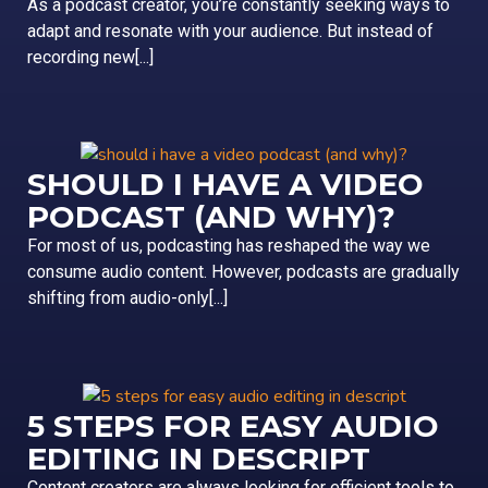
As a podcast creator, you’re constantly seeking ways to
adapt and resonate with your audience. But instead of
recording new[...]
SHOULD I HAVE A VIDEO
PODCAST (AND WHY)?
For most of us, podcasting has reshaped the way we
consume audio content. However, podcasts are gradually
shifting from audio-only[...]
5 STEPS FOR EASY AUDIO
EDITING IN DESCRIPT
Content creators are always looking for efficient tools to