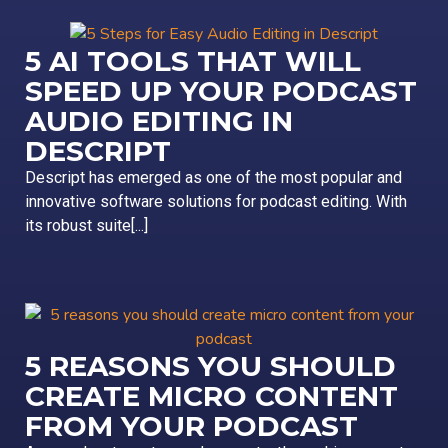
5 AI TOOLS THAT WILL
SPEED UP YOUR PODCAST
AUDIO EDITING IN
DESCRIPT
Descript has emerged as one of the most popular and
innovative software solutions for podcast editing. With
its robust suite[...]
5 REASONS YOU SHOULD
CREATE MICRO CONTENT
FROM YOUR PODCAST