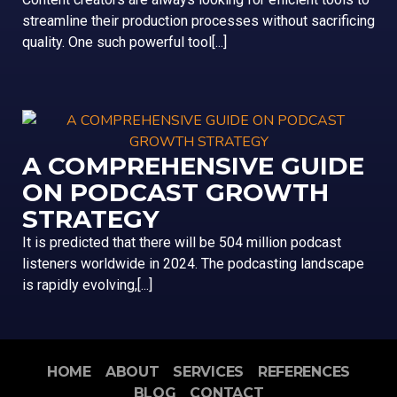
streamline their production processes without sacrificing
quality. One such powerful tool[...]
A COMPREHENSIVE GUIDE
ON PODCAST GROWTH
STRATEGY
It is predicted that there will be 504 million podcast
listeners worldwide in 2024. The podcasting landscape
is rapidly evolving,[...]
HOME
ABOUT
SERVICES
REFERENCES
BLOG
CONTACT