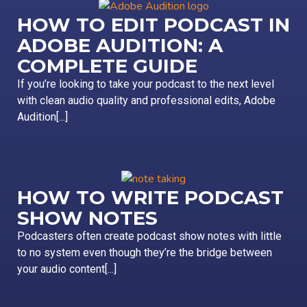
HOW TO EDIT PODCAST IN
ADOBE AUDITION: A
COMPLETE GUIDE
If you’re looking to take your podcast to the next level
with clean audio quality and professional edits, Adobe
Audition[...]
HOW TO WRITE PODCAST
SHOW NOTES
Podcasters often create podcast show notes with little
to no system even though they’re the bridge between
your audio content[...]